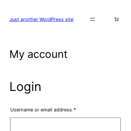
Skip
to
Just another WordPress site
content
My account
Login
Required
Username or email address
*