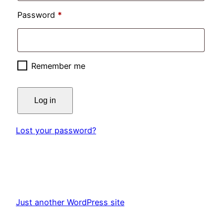
Required
Password
*
Remember me
Log in
Lost your password?
Just another WordPress site